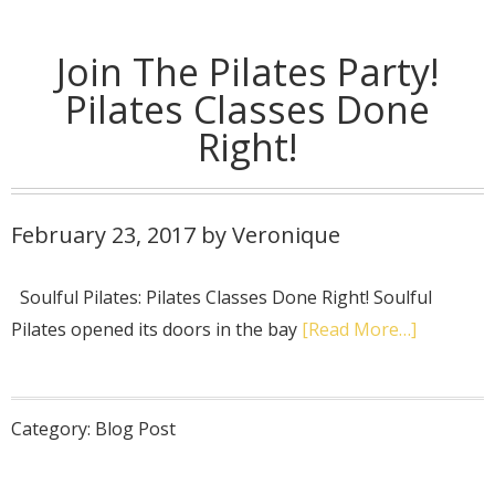
Join The Pilates Party!
Pilates Classes Done
Right!
February 23, 2017
by
Veronique
Soulful Pilates: Pilates Classes Done Right! Soulful
Pilates opened its doors in the bay
[Read More…]
Category:
Blog Post