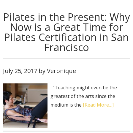
Pilates in the Present: Why
Now is a Great Time for
Pilates Certification in San
Francisco
July 25, 2017
by
Veronique
“Teaching might even be the
greatest of the arts since the
medium is the
[Read More…]