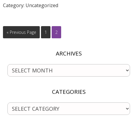
Category:
Uncategorized
« Previous Page
1
2
ARCHIVES
CATEGORIES