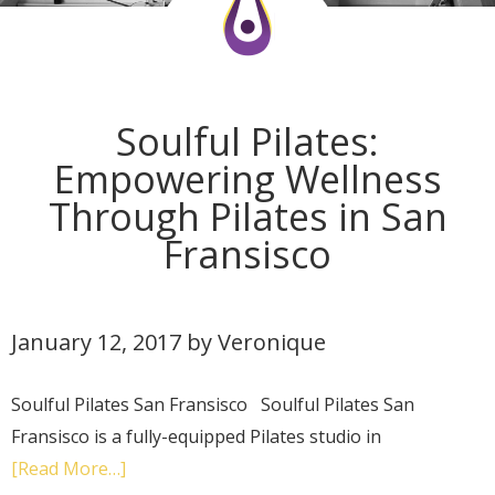
Soulful Pilates:
Empowering Wellness
Through Pilates in San
Fransisco
January 12, 2017
by
Veronique
Soulful Pilates San Fransisco Soulful Pilates San
Fransisco is a fully-equipped Pilates studio in
[Read More…]