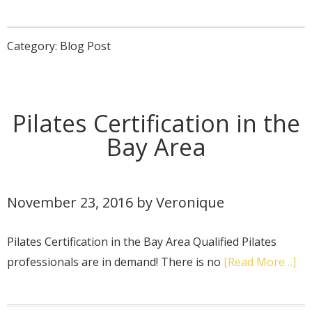
Category:
Blog Post
Pilates Certification in the
Bay Area
November 23, 2016
by
Veronique
Pilates Certification in the Bay Area Qualified Pilates
professionals are in demand! There is no
[Read More…]