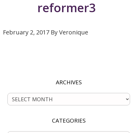
reformer3
February 2, 2017
By
Veronique
ARCHIVES
CATEGORIES