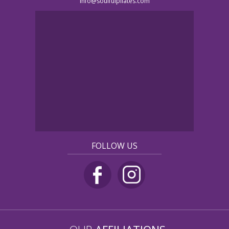
info@soulfulpilates.com
FOLLOW US