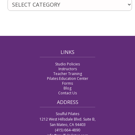
LINKS
Studio Policies
Instructors
Teacher Training
Pilates Education Center
Forms
Blog
Contact Us
ADDRESS
Soulful Pilates
1212 West Hillsdale Blvd. Suite B,
San Mateo, CA 94403
(415) 664-4890