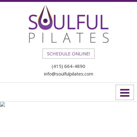
SCHEDULE ONLINE!
(415) 664-4890
info@soulfulpilates.com