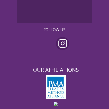
FOLLOW US
OUR
AFFILIATIONS