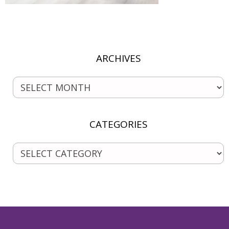
ARCHIVES
CATEGORIES