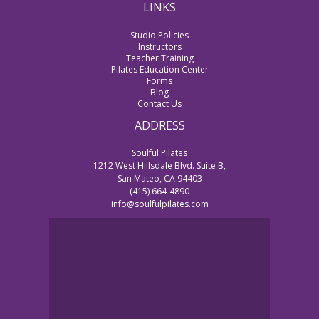
LINKS
Studio Policies
Instructors
Teacher Training
Pilates Education Center
Forms
Blog
Contact Us
ADDRESS
Soulful Pilates
1212 West Hillsdale Blvd. Suite B,
San Mateo, CA 94403
(415) 664-4890
info@soulfulpilates.com