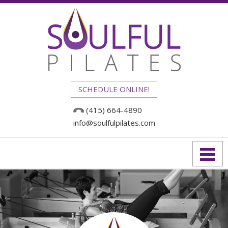
SCHEDULE ONLINE!
(415) 664-4890
info@soulfulpilates.com