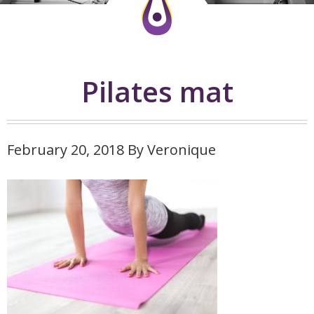
Pilates mat
February 20, 2018
By
Veronique